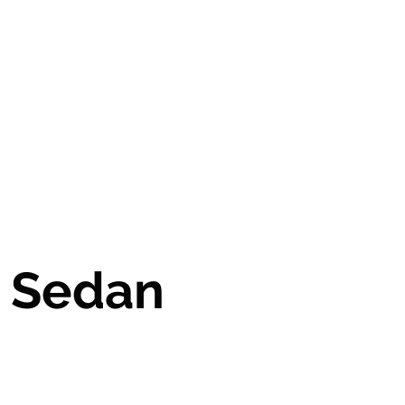
cars@gathersimports.com
385.988.5377
E Sedan