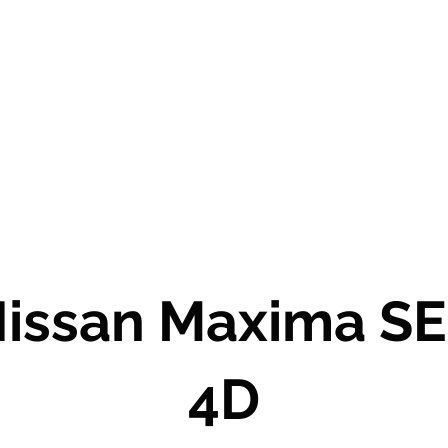
Salt Lake City Based
USED AUTO DEALER AND LOCATOR
Call or text us today to schedule a test drive!
issan Maxima S
4D