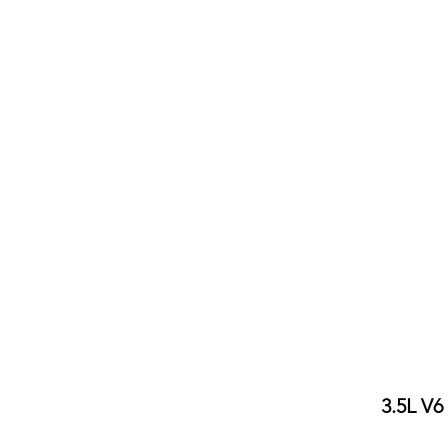
3.5L V6