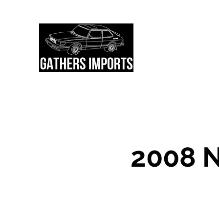
About Us
Currently Available
2008 N