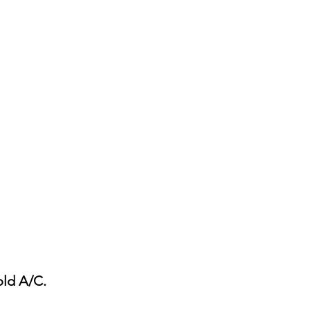
old A/C.