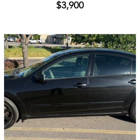
$3,900