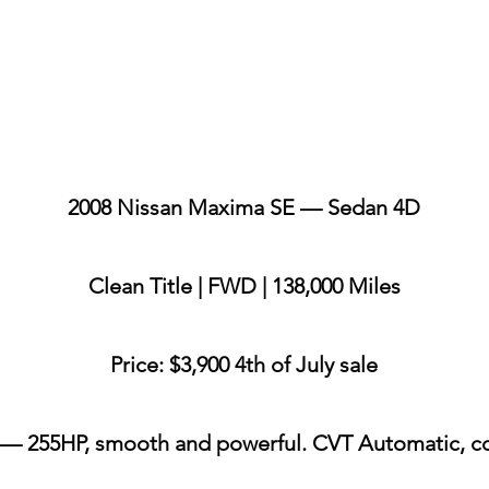
2008 Nissan Maxima SE — Sedan 4D
Clean Title | FWD | 138,000 Miles
Price: $3,900 4th of July sale
 — 255HP, smooth and powerful. CVT Automatic, c