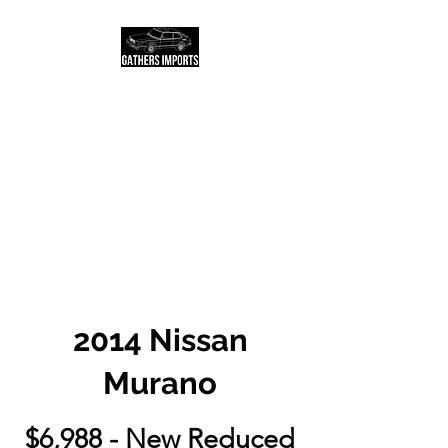
Salt Lake City Based
USED AUTO DEALER
AND LOCATOR
Call or text us today to
schedule a test drive!
2014 Nissan
Murano
$6,988 - New Reduced