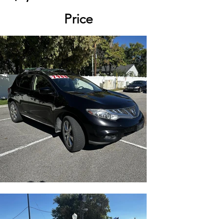
Price