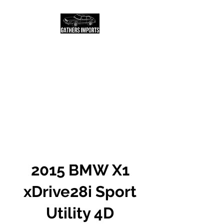
Salt Lake City Based
USED AUTO DEALER
AND LOCATOR
Call or text us today to
schedule a test drive!
2015 BMW X1
xDrive28i Sport
Utility 4D