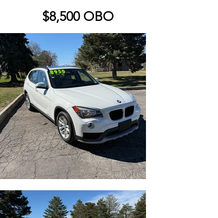
$8,500 OBO